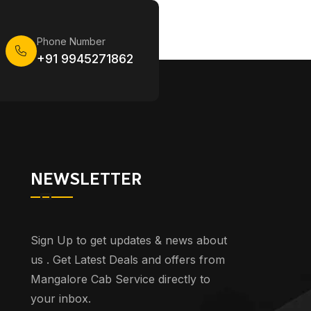
Phone Number
+91 9945271862
NEWSLETTER
Sign Up to get updates & news about
us . Get Latest Deals and offers from
Mangalore Cab Service directly to
your inbox.