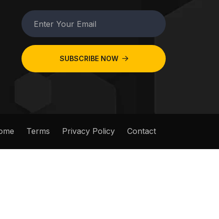
SUBSCRIBE NOW
ome
Terms
Privacy Policy
Contact