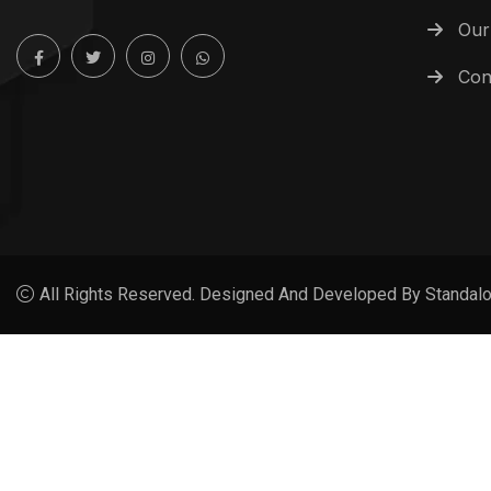
Our
Con
All Rights Reserved. Designed And Developed By Standalo