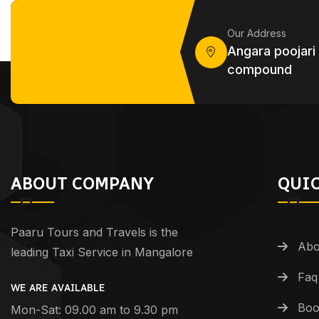
Our Address
Angara poojari
compound
ABOUT COMPANY
QUIC
Paaru Tours and Travels is the
Abo
leading Taxi Service in Mangalore
Faq
WE ARE AVAILABLE
Boo
Mon-Sat: 09.00 am to 9.30 pm