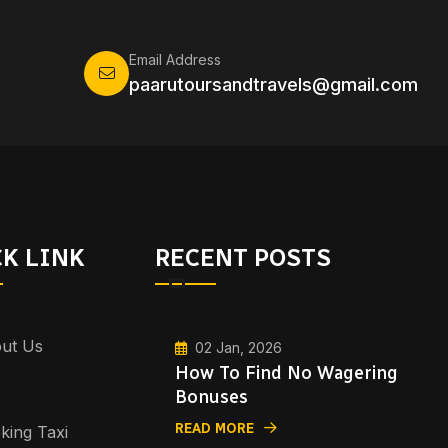
Email Address
paarutoursandtravels@gmail.com
K LINK
RECENT POSTS
ut Us
02 Jan, 2026
How To Find No Wagering
Bonuses
READ MORE
king Taxi