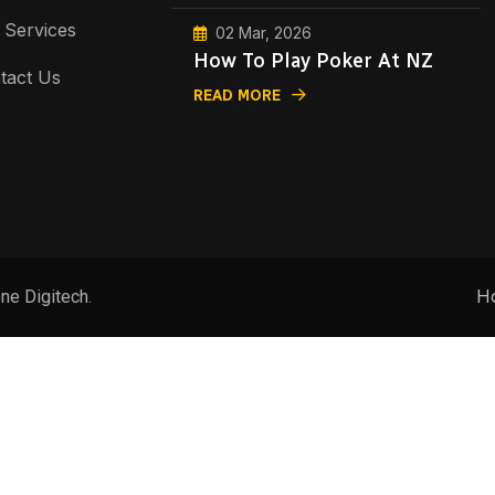
 Services
02 Mar, 2026
How To Play Poker At NZ
tact Us
READ MORE
H
ne Digitech.