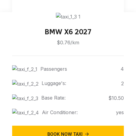
BMW X6 2027
$0.76/km
Passengers
4
Luggage's:
2
Base Rate:
$10.50
Air Conditioner:
yes
BOOK NOW TAXI