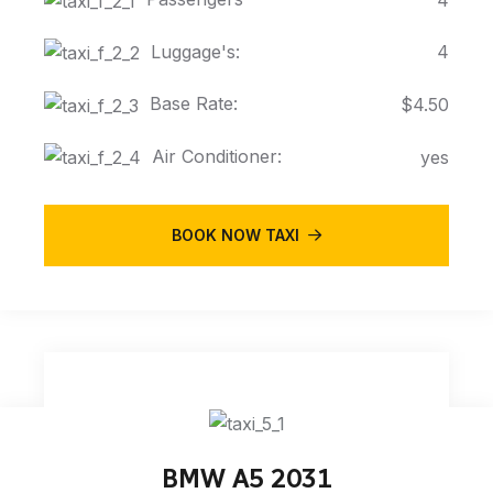
Luggage's:
4
Base Rate:
$4.50
Air Conditioner:
yes
BOOK NOW TAXI
BMW A5 2031