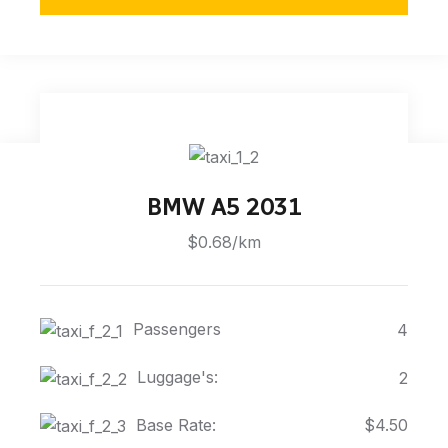
BMW A5 2031
$0.68/km
Passengers
4
Luggage's:
2
Base Rate:
$4.50