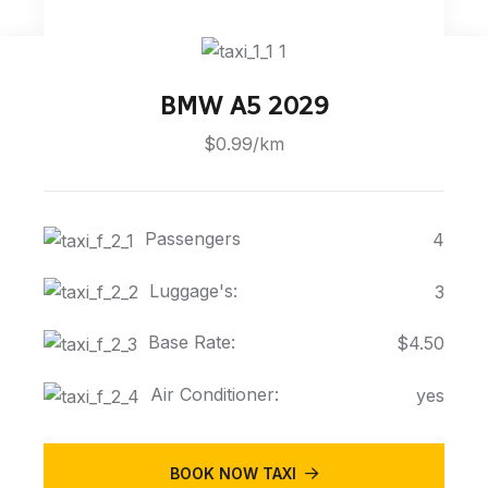
BMW A5 2029
$0.99/km
Passengers
4
Luggage's:
3
Base Rate:
$4.50
Air Conditioner:
yes
BOOK NOW TAXI