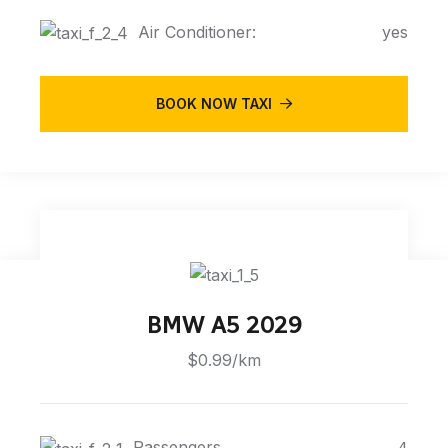
Air Conditioner:
yes
BOOK NOW TAXI
BMW A5 2029
$0.99/km
Passengers
4