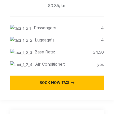
$0.85/km
Passengers
4
Luggage's:
4
Base Rate:
$4.50
Air Conditioner:
yes
BOOK NOW TAXI