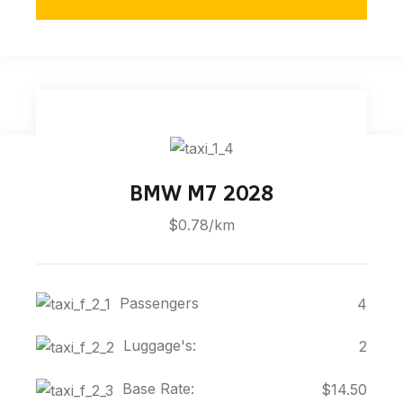
BMW M7 2028
$0.78/km
Passengers
4
Luggage's:
2
Base Rate:
$14.50